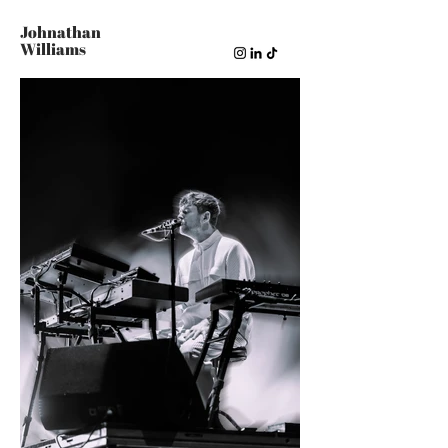
Johnathan
Williams