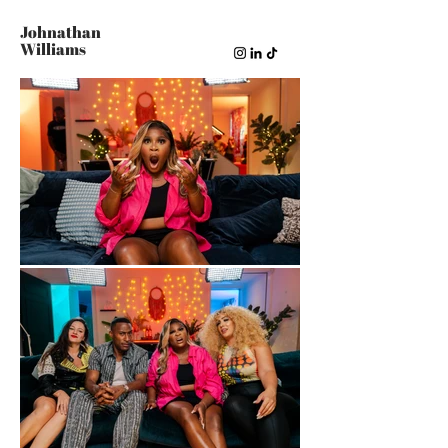
Johnathan
Williams