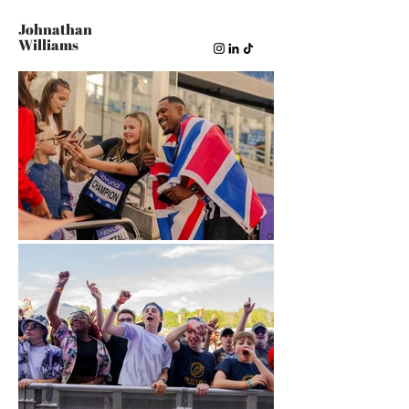
Johnathan
Williams