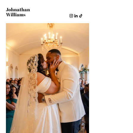
Johnathan
Williams