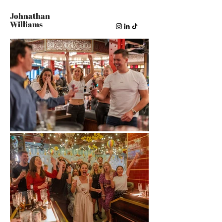
Johnathan
Williams